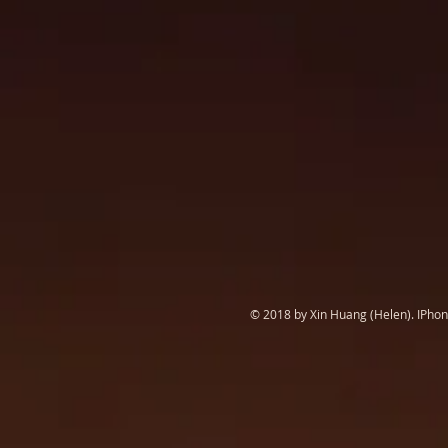
© 2018 by Xin Huang (Helen). IPhone