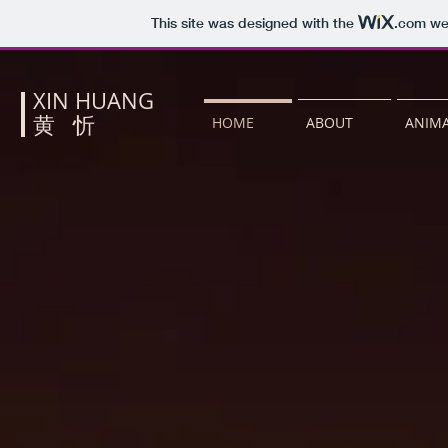
This site was designed with the
.com
web
XIN HUANG
​黄 忻
HOME
ABOUT
ANIMA